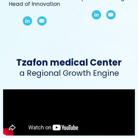
Head of Innovation
Tzafon medical Center
a Regional Growth Engine