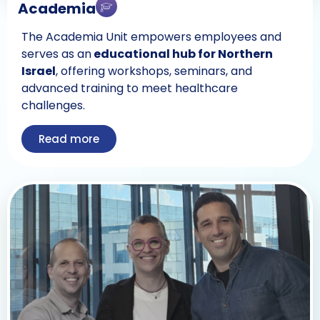
Academia
The Academia Unit empowers employees and
serves as an
educational hub for Northern
Israel
, offering workshops, seminars, and
advanced training to meet healthcare
challenges.
Read more