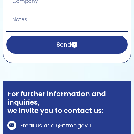
Send
For further information and
inquiries,
we invite you to contact us:
Email us at air@tzmc.gov.il