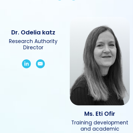
Dr. Odelia katz
Research Authority
Director
Ms. Eti Ofir
Training development
and academic