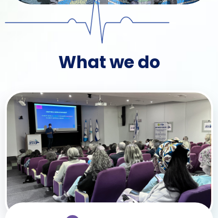
What we do