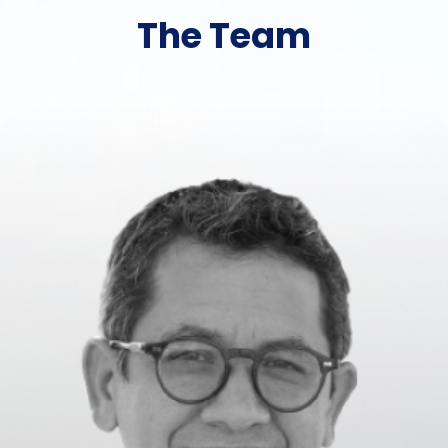
The Team