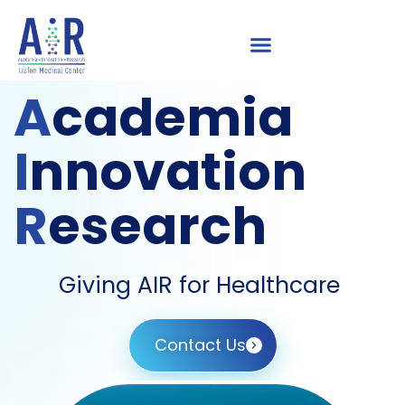
A
cademia
I
nnovation
R
esearch
Giving AIR for Healthcare
Contact Us