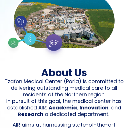
About Us
Tzafon Medical Center (Poria) is committed to
delivering outstanding medical care to all
residents of the Northern region.
In pursuit of this goal, the medical center has
established AIR:
Academia
,
Innovation
, and
Research
a dedicated department.
AIR aims at harnessing state-of-the-art