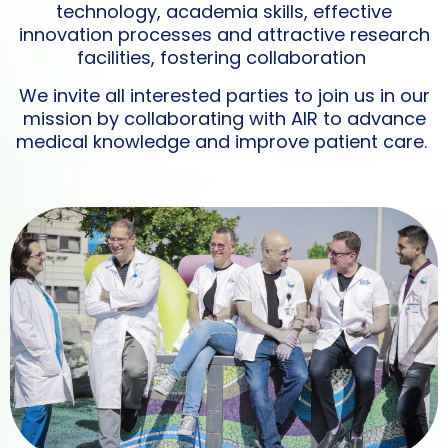
technology, academia skills, effective
innovation processes and attractive research
facilities, fostering collaboration
We invite all interested parties to join us in our
mission by collaborating with AIR to advance
medical knowledge and improve patient care.