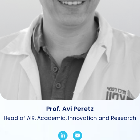
Prof. Avi Peretz
Head of AIR, Academia, Innovation and Research