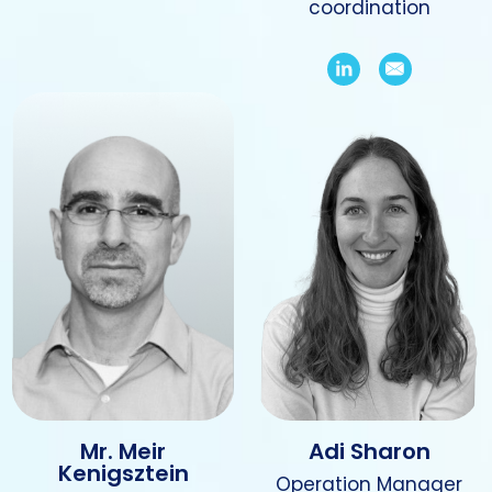
coordination
Mr. Meir
Adi Sharon
Kenigsztein
Operation Manager