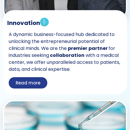
Innovation
A dynamic business-focused hub dedicated to
unlocking the entrepreneurial potential of
clinical minds. We are the
premier
partner
for
industries seeking
collaboration
with a medical
center, we offer unparalleled access to patients,
data, and clinical expertise.
Read more