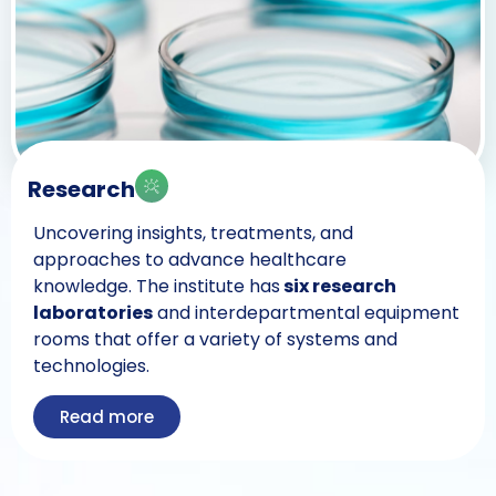
Research
Uncovering insights, treatments, and
approaches to advance healthcare
knowledge. The institute has
six research
laboratories
and interdepartmental equipment
rooms that offer a variety of systems and
technologies.
Read more