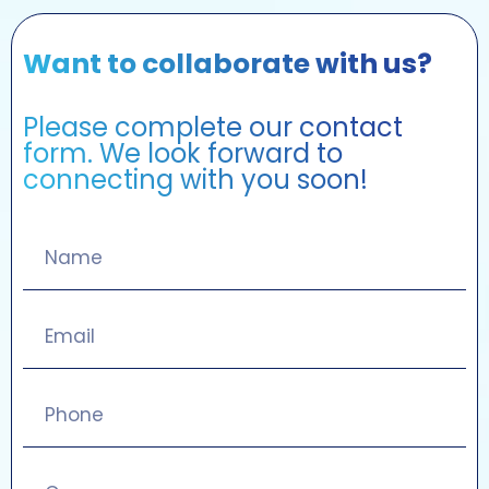
Want to collaborate with us?
Please complete our contact
form. We look forward to
connecting with you soon!