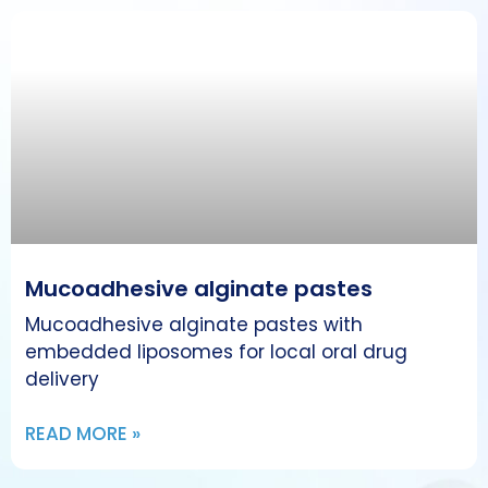
Mucoadhesive alginate pastes
Mucoadhesive alginate pastes with
embedded liposomes for local oral drug
delivery
READ MORE »