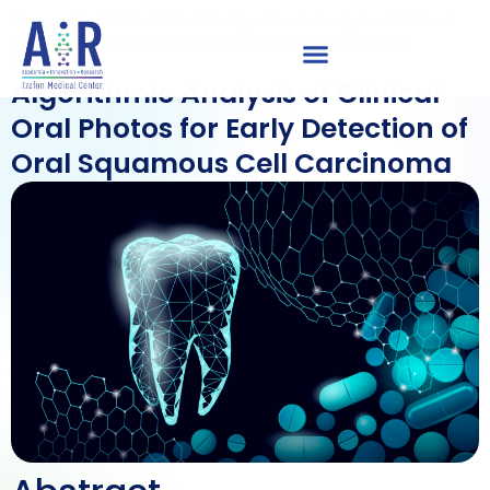
Home
»
Oral & Maxillofacial
»
Algorithmic Analysis of Clinical
Oral Photos for Early Detection of Oral Squamous Cell
Carcinoma
Algorithmic Analysis of Clinical
Oral Photos for Early Detection of
Oral Squamous Cell Carcinoma