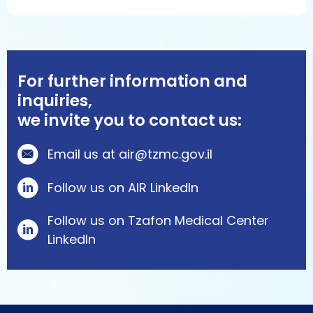
For further information and
inquiries,
we invite you to contact us:
Email us at air@tzmc.gov.il
Follow us on AIR LinkedIn
Follow us on Tzafon Medical Center
Linkedln