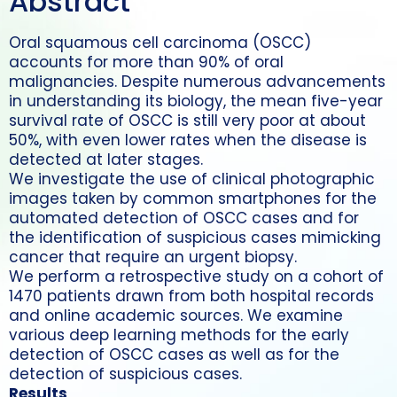
Abstract
Oral squamous cell carcinoma (OSCC)
accounts for more than 90% of oral
malignancies. Despite numerous advancements
in understanding its biology, the mean five-year
survival rate of OSCC is still very poor at about
50%, with even lower rates when the disease is
detected at later stages.
We investigate the use of clinical photographic
images taken by common smartphones for the
automated detection of OSCC cases and for
the identification of suspicious cases mimicking
cancer that require an urgent biopsy.
We perform a retrospective study on a cohort of
1470 patients drawn from both hospital records
and online academic sources. We examine
various deep learning methods for the early
detection of OSCC cases as well as for the
detection of suspicious cases.
Results