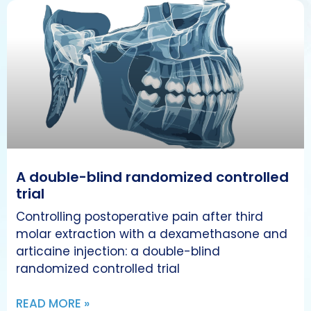
A double-blind randomized controlled
trial
Controlling postoperative pain after third
molar extraction with a dexamethasone and
articaine injection: a double-blind
randomized controlled trial
READ MORE »