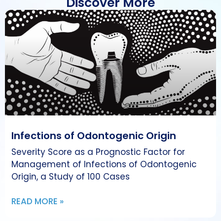
Discover More
Infections of Odontogenic Origin
Severity Score as a Prognostic Factor for
Management of Infections of Odontogenic
Origin, a Study of 100 Cases
READ MORE »