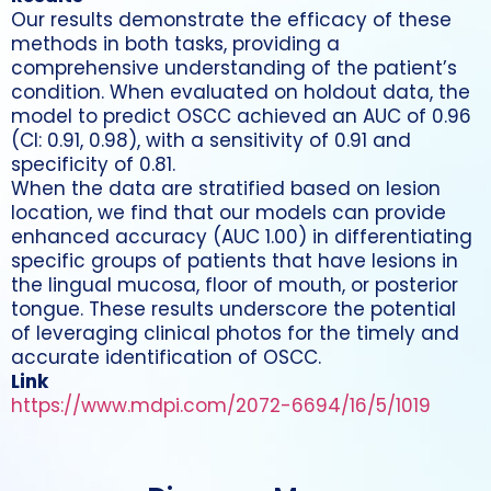
Our results demonstrate the efficacy of these
methods in both tasks, providing a
comprehensive understanding of the patient’s
condition. When evaluated on holdout data, the
model to predict OSCC achieved an AUC of 0.96
(CI: 0.91, 0.98), with a sensitivity of 0.91 and
specificity of 0.81.
When the data are stratified based on lesion
location, we find that our models can provide
enhanced accuracy (AUC 1.00) in differentiating
specific groups of patients that have lesions in
the lingual mucosa, floor of mouth, or posterior
tongue. These results underscore the potential
of leveraging clinical photos for the timely and
accurate identification of OSCC.
Link
https://www.mdpi.com/2072-6694/16/5/1019