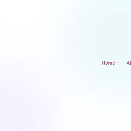
Home
A