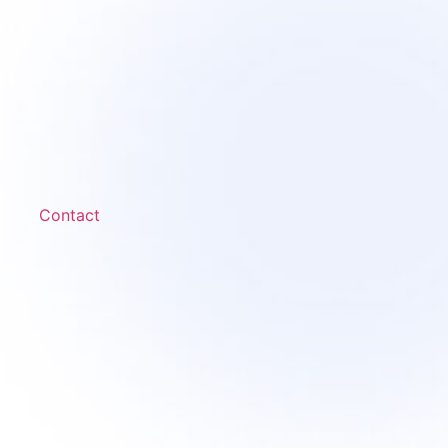
Contact