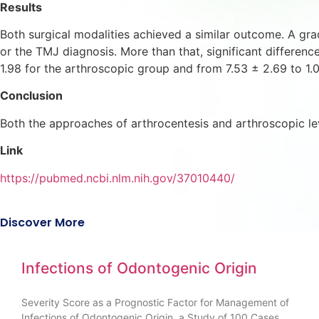
Results
Both surgical modalities achieved a similar outcome. A gr
or the TMJ diagnosis. More than that, significant differen
1.98 for the arthroscopic group and from 7.53 ± 2.69 to 1.0
Conclusion
Both the approaches of arthrocentesis and arthroscopic l
Link
https://pubmed.ncbi.nlm.nih.gov/37010440/
Discover More
Infections of Odontogenic Origin
Severity Score as a Prognostic Factor for Management of
Infections of Odontogenic Origin, a Study of 100 Cases