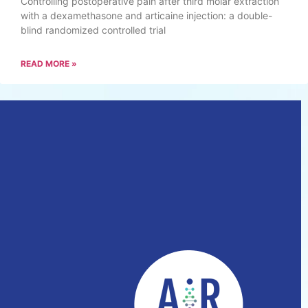
Controlling postoperative pain after third molar extraction
with a dexamethasone and articaine injection: a double-
blind randomized controlled trial
READ MORE »