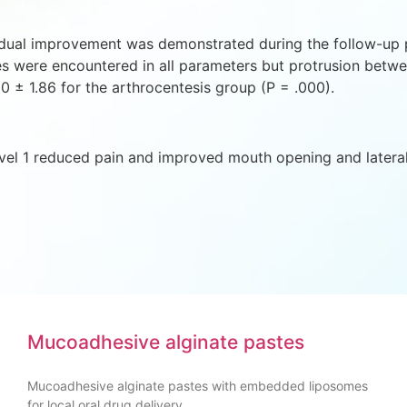
adual improvement was demonstrated during the follow-up pe
ces were encountered in all parameters but protrusion betw
0 ± 1.86 for the arthrocentesis group (P = .000).
evel 1 reduced pain and improved mouth opening and latera
Mucoadhesive alginate pastes
Mucoadhesive alginate pastes with embedded liposomes
for local oral drug delivery