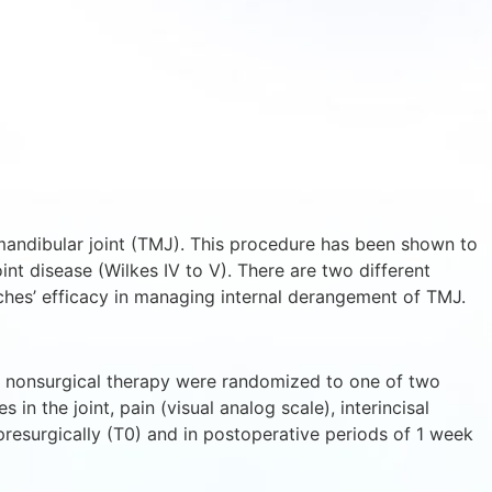
mandibular joint (TMJ). This procedure has been shown to
nt disease (Wilkes IV to V). There are two different
hes’ efficacy in managing internal derangement of TMJ.
to nonsurgical therapy were randomized to one of two
in the joint, pain (visual analog scale), interincisal
resurgically (T0) and in postoperative periods of 1 week