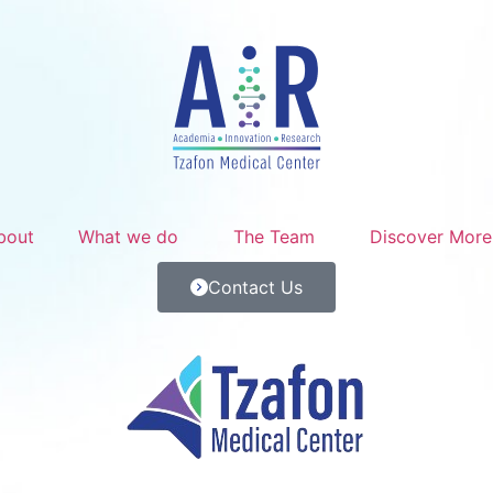
bout
What we do
The Team
Discover More
Contact Us