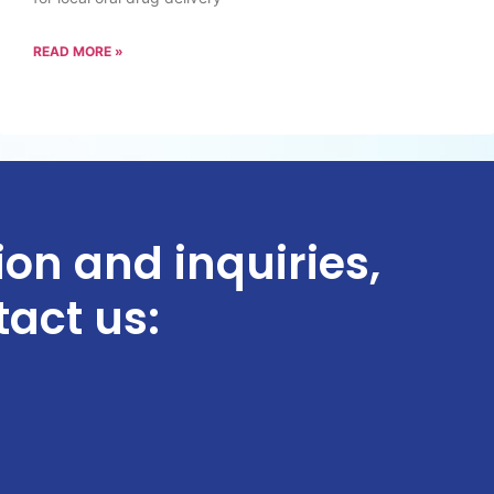
READ MORE »
ion and inquiries,
tact us: