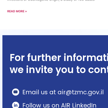
READ MORE »
For further informat
we invite you to con
Email us at air@tzmc.gov.il
Follow us on AIR LinkedIn