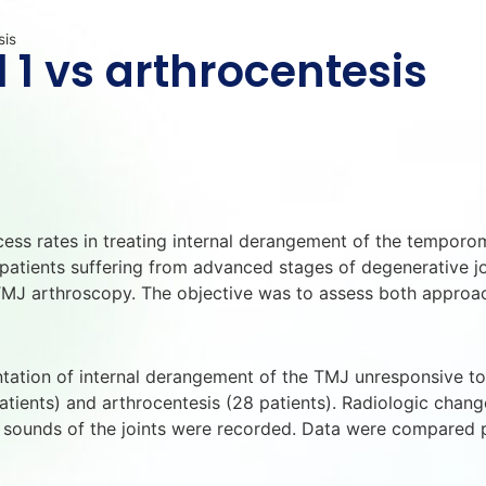
sis
 1 vs arthrocentesis
cess rates in treating internal derangement of the temporo
patients suffering from advanced stages of degenerative joi
TMJ arthroscopy. The objective was to assess both approac
mentation of internal derangement of the TMJ unresponsive 
tients) and arthrocentesis (28 patients). Radiologic changes 
d sounds of the joints were recorded. Data were compared p