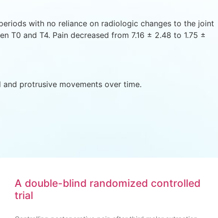
riods with no reliance on radiologic changes to the joint
een T0 and T4. Pain decreased from 7.16 ± 2.48 to 1.75 ±
l and protrusive movements over time.
A double-blind randomized controlled
trial