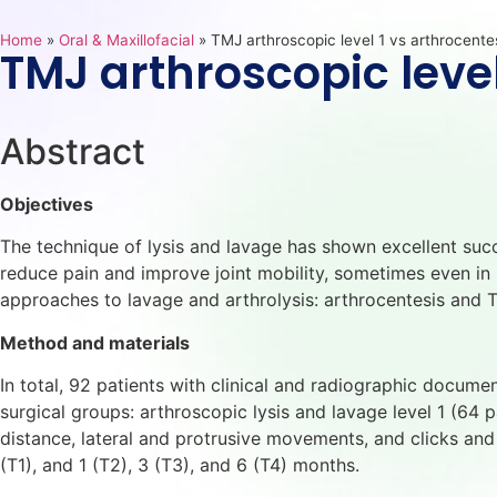
Home
»
Oral & Maxillofacial
»
TMJ arthroscopic level 1 vs arthrocente
TMJ arthroscopic level
Abstract
Objectives
The technique of lysis and lavage has shown excellent suc
reduce pain and improve joint mobility, sometimes even in 
approaches to lavage and arthrolysis: arthrocentesis and 
Method and materials
In total, 92 patients with clinical and radiographic docu
surgical groups: arthroscopic lysis and lavage level 1 (64 pa
distance, lateral and protrusive movements, and clicks an
(T1), and 1 (T2), 3 (T3), and 6 (T4) months.