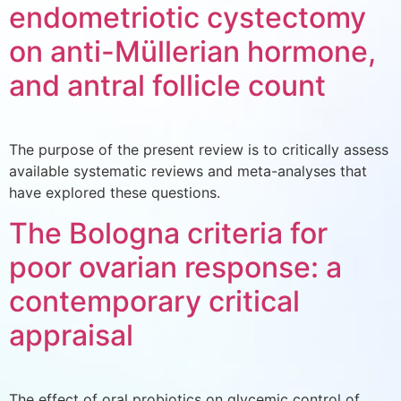
endometriotic cystectomy
on anti-Müllerian hormone,
and antral follicle count
The purpose of the present review is to critically assess
available systematic reviews and meta-analyses that
have explored these questions.
The Bologna criteria for
poor ovarian response: a
contemporary critical
appraisal
The effect of oral probiotics on glycemic control of