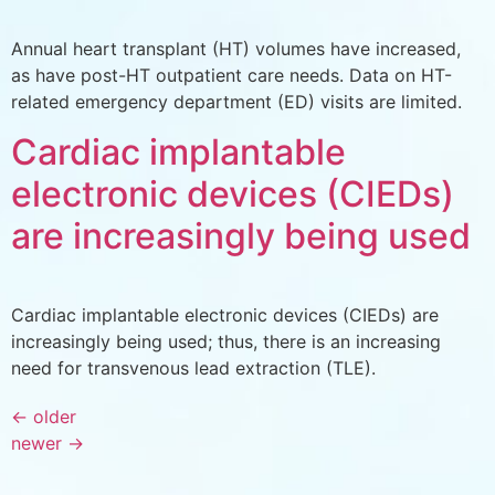
Annual heart transplant (HT) volumes have increased,
as have post-HT outpatient care needs. Data on HT-
related emergency department (ED) visits are limited.
Cardiac implantable
electronic devices (CIEDs)
are increasingly being used
Cardiac implantable electronic devices (CIEDs) are
increasingly being used; thus, there is an increasing
need for transvenous lead extraction (TLE).
←
older
newer
→