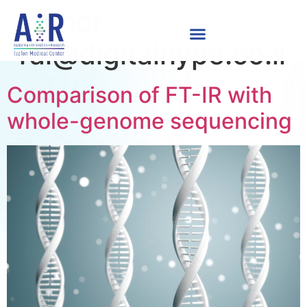
Author:
Tal@digitalhype.co.il
Comparison of FT-IR with
whole-genome sequencing