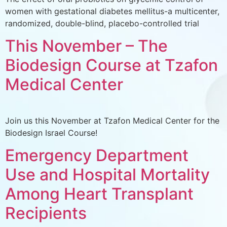
women with gestational diabetes mellitus-a multicenter,
randomized, double-blind, placebo-controlled trial
This November – The
Biodesign Course at Tzafon
Medical Center
Join us this November at Tzafon Medical Center for the
Biodesign Israel Course!
Emergency Department
Use and Hospital Mortality
Among Heart Transplant
Recipients