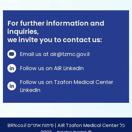
For further information and
inquiries,
we invite you to contact us:
Email us at air@tzmc.gov.il
Follow us on AIR LinkedIn
Follow us on Tzafon Medical Center
Linkedln
BRN.co.il
פיתוח אתרים | AIR Tzafon Medical Center כל