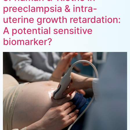
preeclampsia & intra-
uterine growth retardation:
A potential sensitive
biomarker?