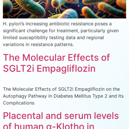
H. pylori’s increasing antibiotic resistance poses a
significant challenge for treatment, particularly given
limited susceptibility testing data and regional
variations in resistance patterns.
The Molecular Effects of
SGLT2i Empagliflozin
The Molecular Effects of SGLT2i Empagliflozin on the
Autophagy Pathway in Diabetes Mellitus Type 2 and Its
Complications
Placental and serum levels
of human α-Klotho in