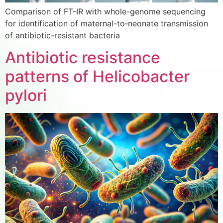
Comparison of FT-IR with whole-genome sequencing
for identification of maternal-to‑neonate transmission
of antibiotic-resistant bacteria
Antibiotic resistance
patterns of Helicobacter
pylori