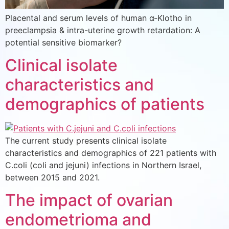
Placental and serum levels of human α-Klotho in
preeclampsia & intra-uterine growth retardation: A
potential sensitive biomarker?
Clinical isolate
characteristics and
demographics of patients
The current study presents clinical isolate
characteristics and demographics of 221 patients with
C.coli (coli and jejuni) infections in Northern Israel,
between 2015 and 2021.
The impact of ovarian
endometrioma and