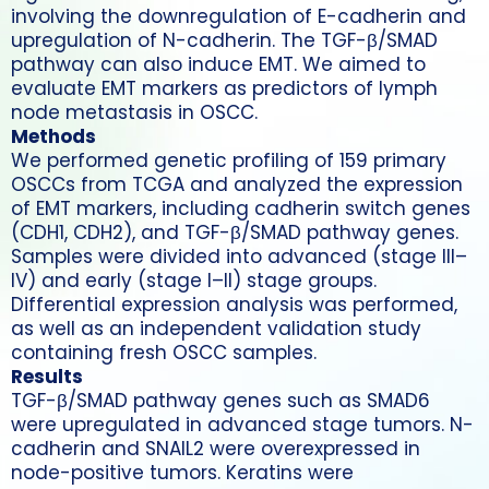
involving the downregulation of E-cadherin and
upregulation of N-cadherin. The TGF-β/SMAD
pathway can also induce EMT. We aimed to
evaluate EMT markers as predictors of lymph
node metastasis in OSCC.
Methods
We performed genetic profiling of 159 primary
OSCCs from TCGA and analyzed the expression
of EMT markers, including cadherin switch genes
(CDH1, CDH2), and TGF-β/SMAD pathway genes.
Samples were divided into advanced (stage III–
IV) and early (stage I–II) stage groups.
Differential expression analysis was performed,
as well as an independent validation study
containing fresh OSCC samples.
Results
TGF-β/SMAD pathway genes such as SMAD6
were upregulated in advanced stage tumors. N-
cadherin and SNAIL2 were overexpressed in
node-positive tumors. Keratins were