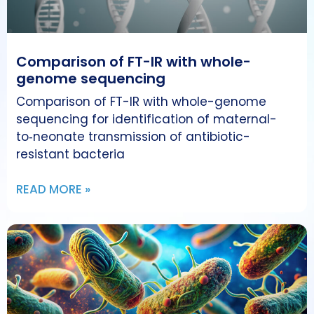
Comparison of FT-IR with whole-
genome sequencing
Comparison of FT-IR with whole-genome
sequencing for identification of maternal-
to‑neonate transmission of antibiotic-
resistant bacteria
READ MORE »