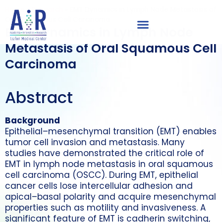
Home
»
Research
»
EMT Dynamics in Lymph Node Metastasis of
Oral Squamous Cell Carcinoma
EMT Dynamics in Lymph Node
Metastasis of Oral Squamous Cell
Carcinoma
Abstract
Background
Epithelial–mesenchymal transition (EMT) enables
tumor cell invasion and metastasis. Many
studies have demonstrated the critical role of
EMT in lymph node metastasis in oral squamous
cell carcinoma (OSCC). During EMT, epithelial
cancer cells lose intercellular adhesion and
apical–basal polarity and acquire mesenchymal
properties such as motility and invasiveness. A
significant feature of EMT is cadherin switching,