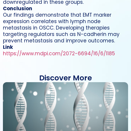
downregulated in these groups.
Conclusion
Our findings demonstrate that EMT marker
expression correlates with lymph node
metastasis in OSCC. Developing therapies
targeting regulators such as N-cadherin may
prevent metastasis and improve outcomes.
Link
https://www.mdpi.com/2072-6694/16/6/1185
Discover More