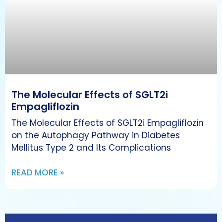
The Molecular Effects of SGLT2i
Empagliflozin
The Molecular Effects of SGLT2i Empagliflozin
on the Autophagy Pathway in Diabetes
Mellitus Type 2 and Its Complications
READ MORE »