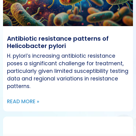
Antibiotic resistance patterns of
Helicobacter pylori
H. pylori’s increasing antibiotic resistance
poses a significant challenge for treatment,
particularly given limited susceptibility testing
data and regional variations in resistance
patterns.
READ MORE »