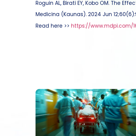
Roguin AL, Birati EY, Kobo OM. The Effe
Medicina (Kaunas). 2024 Jun 12;60(6)
Read here >>
https://www.mdpi.com/1