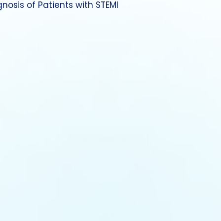
gnosis of Patients with STEMI