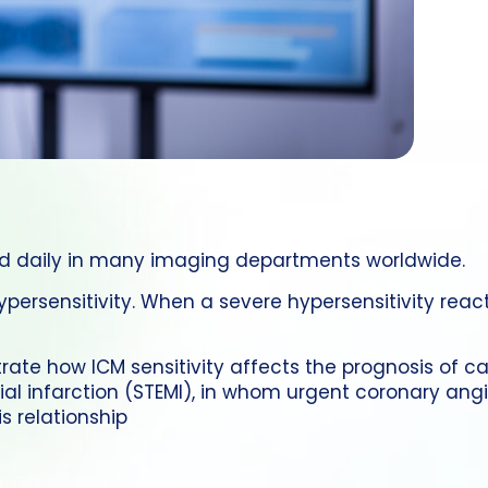
ed daily in many imaging departments worldwide.
hypersensitivity. When a severe hypersensitivity rea
rate how ICM sensitivity affects the prognosis of ca
l infarction (STEMI), in whom urgent coronary angi
s relationship