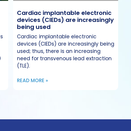
Cardiac implantable electronic
devices (CIEDs) are increasingly
being used
es
Cardiac implantable electronic
devices (CIEDs) are increasingly being
used; thus, there is an increasing
)
need for transvenous lead extraction
(TLE).
READ MORE »