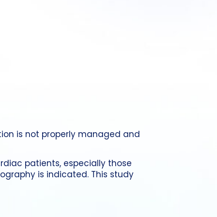
ction is not properly managed and
rdiac patients, especially those
ography is indicated. This study