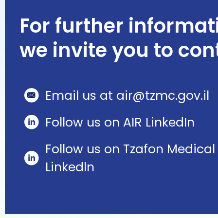
For further informat
we invite you to con
Email us at air@tzmc.gov.il
Follow us on AIR LinkedIn
Follow us on Tzafon Medical
Linkedln