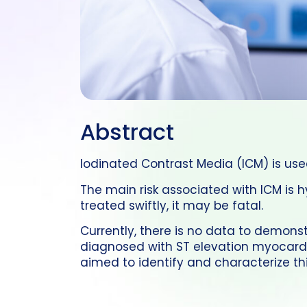
Abstract
Iodinated Contrast Media (ICM) is us
The main risk associated with ICM is 
treated swiftly, it may be fatal.
Currently, there is no data to demonst
diagnosed with ST elevation myocardia
aimed to identify and characterize thi