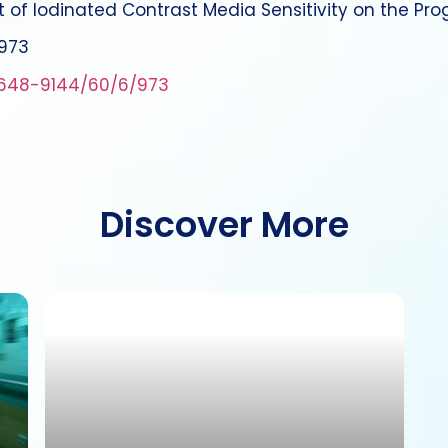
ct of Iodinated Contrast Media Sensitivity on the Pro
:973
648-9144/60/6/973
Discover More