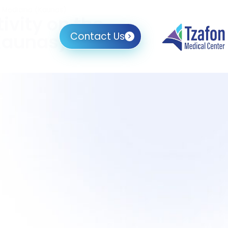
I Medicina (Kaunas)
ivity on the
(Kaunas)
Contact Us