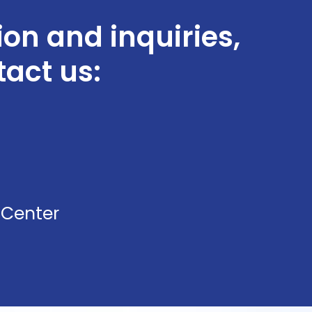
ion and inquiries,
tact us:
 Center