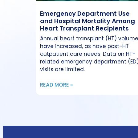
Emergency Department Use
and Hospital Mortality Among
Heart Transplant Recipients
Annual heart transplant (HT) volum
have increased, as have post-HT
outpatient care needs. Data on HT-
related emergency department (ED
visits are limited.
READ MORE »