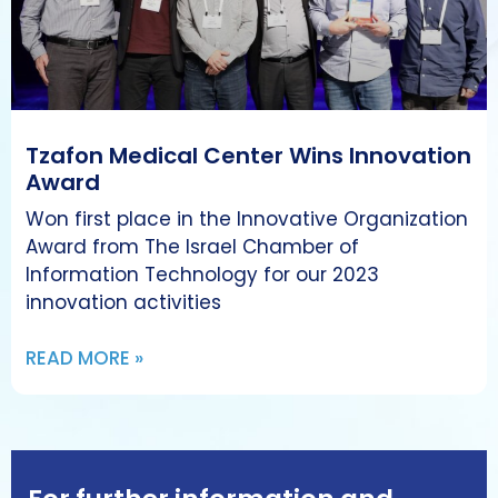
Tzafon Medical Center Wins Innovation
Award
Won first place in the Innovative Organization
Award from The Israel Chamber of
Information Technology for our 2023
innovation activities
READ MORE »