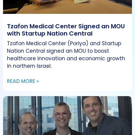
Tzafon Medical Center Signed an MOU
with Startup Nation Central
Tzafon Medical Center (Poriya) and Startup
Nation Central signed an MOU to boost
healthcare innovation and economic growth
in northern Israel.
READ MORE »