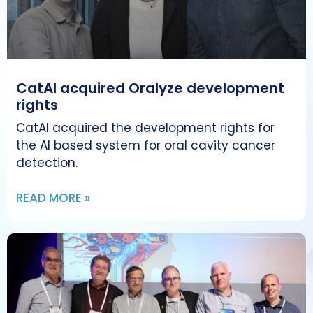
CatAI acquired Oralyze development
rights
CatAI acquired the development rights for
the AI based system for oral cavity cancer
detection.
READ MORE »