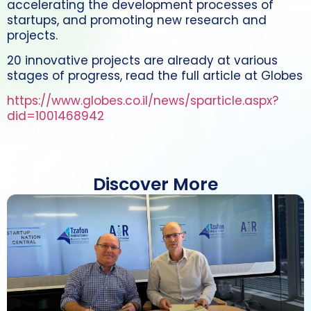
accelerating the development processes of
startups, and promoting new research and
projects.
20 innovative projects are already at various
stages of progress, read the full article at Globes
https://www.globes.co.il/news/sparticle.aspx?
did=1001468942
Discover More