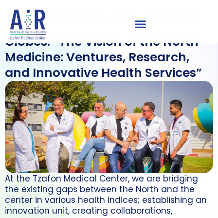
Home
»
tzafon medical center
»
Globes: “The Vision of the
North Medicine: Ventures, Research, and Innovative Health
Services”
Globes: “The Vision of the North
Medicine: Ventures, Research,
and Innovative Health Services”
At the Tzafon Medical Center, we are bridging
the existing gaps between the North and the
center in various health indices; establishing an
innovation unit, creating collaborations,