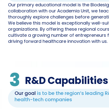
Our primary educational model is the Biodesig
collaboration with our Academia Unit, we teach
thoroughly explore challenges before generati
We believe this model is exceptionally well-su
organizations. By offering these regional cour
cultivate a growing number of entrepreneurs f
driving forward healthcare innovation with us.
3
R&D Capabilities
Our goal
is to be the region’s leading 
health-tech companies