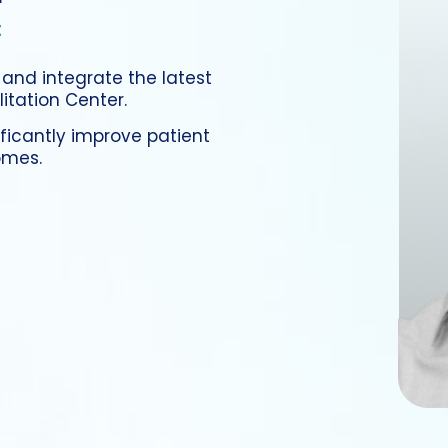
t
 and integrate the latest
tation Center.
ificantly improve patient
omes.