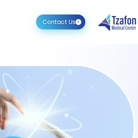
Contact Us