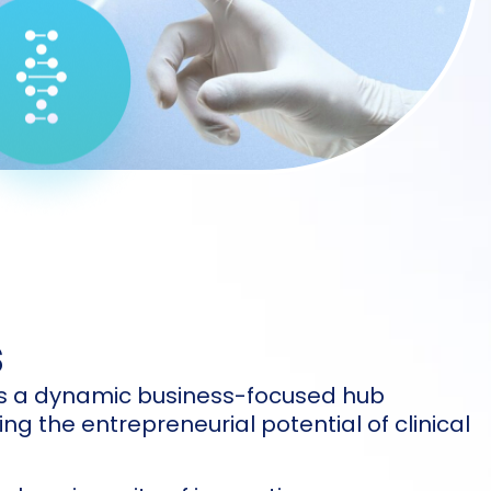
s
 is a dynamic business-focused hub
ng the entrepreneurial potential of clinical