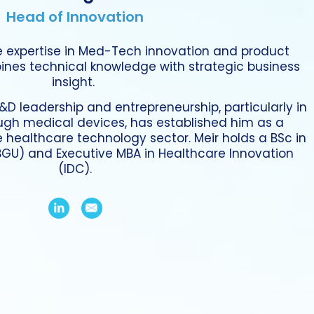
Head of Innovation
e expertise in Med-Tech innovation and product
nes technical knowledge with strategic business
insight.
&D leadership and entrepreneurship, particularly in
ugh medical devices, has established him as a
e healthcare technology sector. Meir holds a BSc in
(BGU) and Executive MBA in Healthcare Innovation
(IDC).