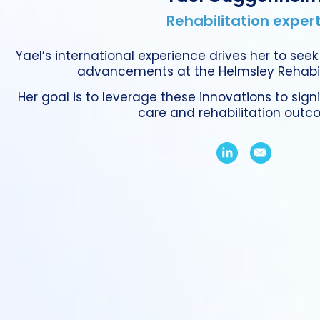
Rehabilitation exper
Yael’s international experience drives her to seek
advancements at the Helmsley Rehabili
Her goal is to leverage these innovations to sign
care and rehabilitation outc