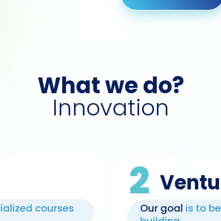
What we do?
Innovation
2
Ventu
cialized courses
Our goal
is to b