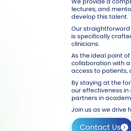
We provide a compre
lectures, and ment
develop this talent.
Our straightforward
is specifically craf
clinicians.
As the ideal point of
collaboration with a
access to patients, d
By staying at the fo
our effectiveness in
partners in academi
Join us as we drive 
Contact Us