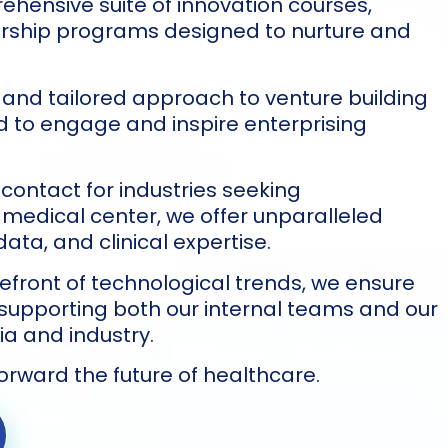
hensive suite of innovation courses,
orship programs designed to nurture and
 and tailored approach to venture building
ted to engage and inspire enterprising
 contact for industries seeking
 medical center, we offer unparalleled
ata, and clinical expertise.
refront of technological trends, we ensure
 supporting both our internal teams and our
a and industry.
forward the future of healthcare.