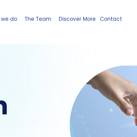
 we do
The Team
Discover More
Contact
n