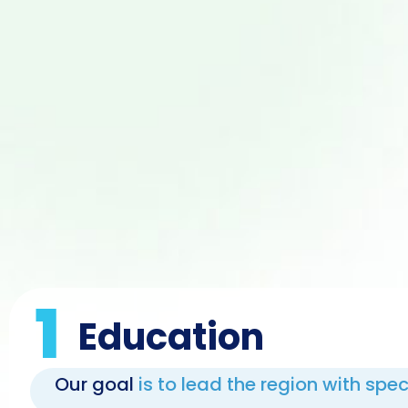
1
Education
Our goal
is to lead the region with spe