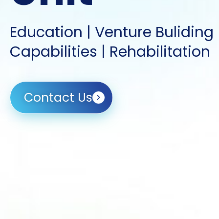
Education | Venture Buliding
Capabilities | Rehabilitation
Contact Us