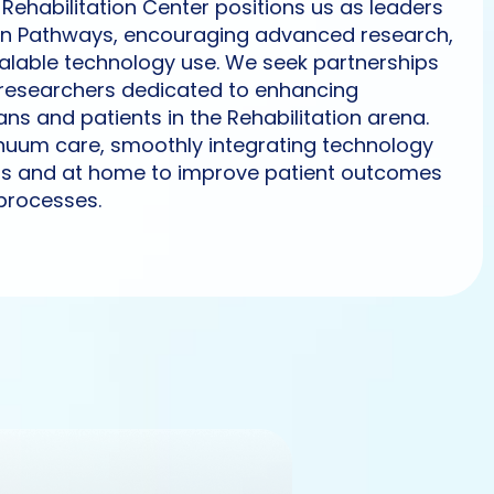
Rehabilitation Center positions us as leaders
ation Pathways, encouraging advanced research,
lable technology use. We seek partnerships
researchers dedicated to enhancing
ans and patients in the Rehabilitation arena.
inuum care, smoothly integrating technology
rs and at home to improve patient outcomes
processes.