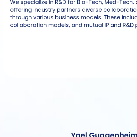
We specialize in R&D for Bio-Tech, Med-Tech, a
offering industry partners diverse collaborati
through various business models. These inclu
collaboration models, and mutual IP and R&D 
Yael Guggenhei