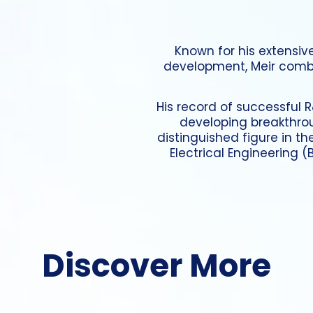
Known for his extensiv
development, Meir combi
His record of successful R
developing breakthro
distinguished figure in th
Electrical Engineering 
Discover More