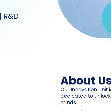
 | R&D
About U
Our Innovation Unit
dedicated to unlocki
minds.