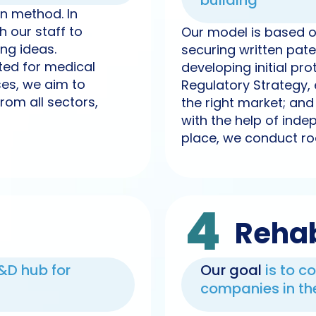
building
n method. In
 our staff to
Our model is based on 
ng ideas.
securing written pat
ited for medical
developing initial pr
ses, we aim to
Regulatory Strategy, 
rom all sectors,
the right market; an
with the help of indep
place, we conduct ro
4
Rehab
R&D hub for
Our goal
is to c
companies in the 