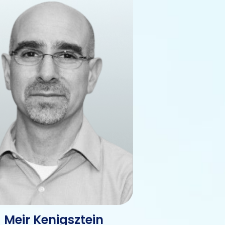
Meir Kenigsztein