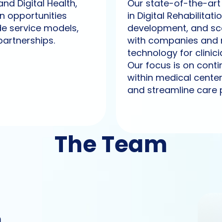
nd Digital Health,
Our state-of-the-art 
on opportunities
in Digital Rehabilit
de service models,
development, and sca
partnerships.
with companies and 
technology for clinici
Our focus is on cont
within medical cente
and streamline care 
The Team
m