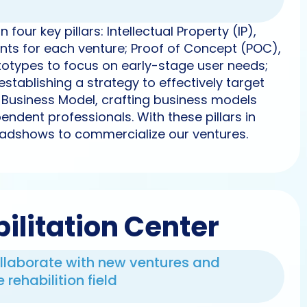
four key pillars: Intellectual Property (IP),
ents for each venture; Proof of Concept (POC),
ototypes to focus on early-stage user needs;
establishing a strategy to effectively target
d Business Model, crafting business models
endent professionals. With these pillars in
adshows to commercialize our ventures.
ilitation Center
ollaborate with new ventures and
rehabilition field