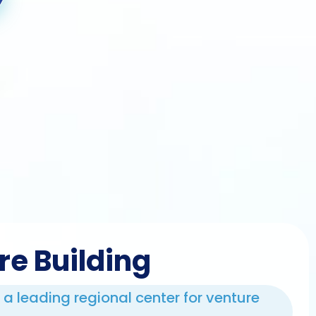
re Building
e a leading regional center for venture