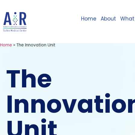
Home
About
What
Home
»
The Innovation Unit
The
Innovatio
Unit